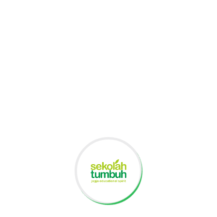
Primary School